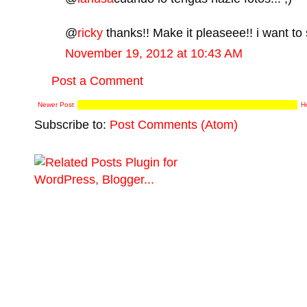
@
ricky
thanks!! Make it pleaseee!! i want to 
November 19, 2012 at 10:43 AM
Post a Comment
Newer Post
H
Subscribe to:
Post Comments (Atom)