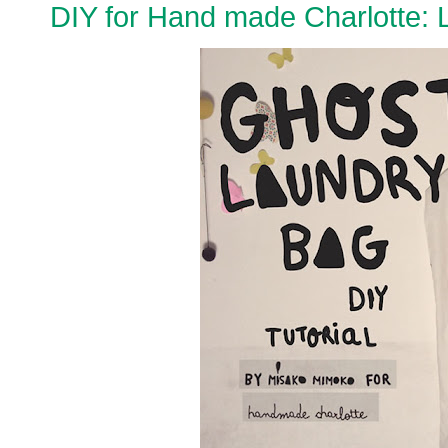
DIY for Hand made Charlotte: