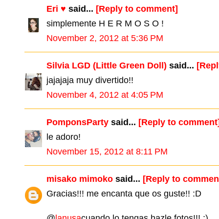
Eri ♥
said...
[Reply to comment]
simplemente H E R M O S O !
November 2, 2012 at 5:36 PM
Silvia LGD (Little Green Doll)
said...
[Rep
jajajaja muy divertido!!
November 4, 2012 at 4:05 PM
PomponsParty
said...
[Reply to comment
le adoro!
November 15, 2012 at 8:11 PM
misako mimoko
said...
[Reply to commen
Gracias!!! me encanta que os guste!! :D
@
lanusa
cuando lo tengas hazle fotos!!! ;)