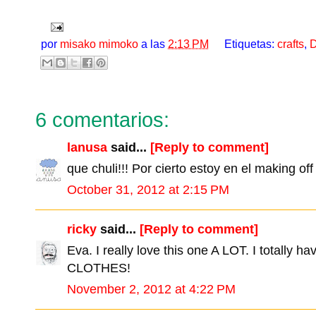
por
misako mimoko
a las
2:13 PM
Etiquetas:
crafts
,
D
6 comentarios:
lanusa
said...
[Reply to comment]
que chuli!!! Por cierto estoy en el making off 
October 31, 2012 at 2:15 PM
ricky
said...
[Reply to comment]
Eva. I really love this one A LOT. I totally
CLOTHES!
November 2, 2012 at 4:22 PM