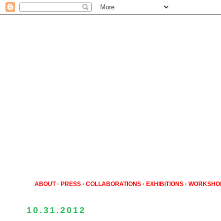
ABOUT
·
PRESS
·
COLLABORATIONS
·
EXHIBITIONS
·
WORKSHO
10.31.2012