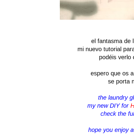
el fantasma de l
mi nuevo tutorial pa
podéis verlo
espero que os a
se porta 
the laundry g
my new DIY for
H
check the ful
hope you enjoy a 