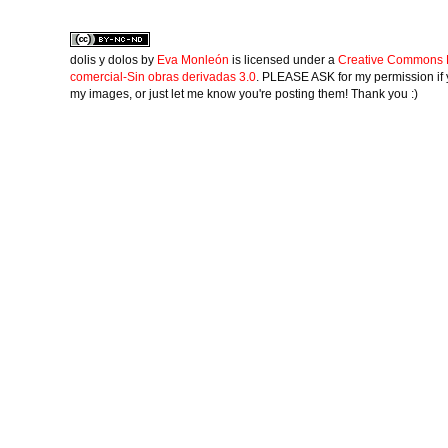
dolis y dolos
by
Eva Monleón
is licensed under a
Creative Commons 
comercial-Sin obras derivadas 3.0
. PLEASE ASK for my permission if 
my images, or just let me know you're posting them! Thank you :)