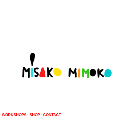
·
WORKSHOPS
·
SHOP
·
CONTACT