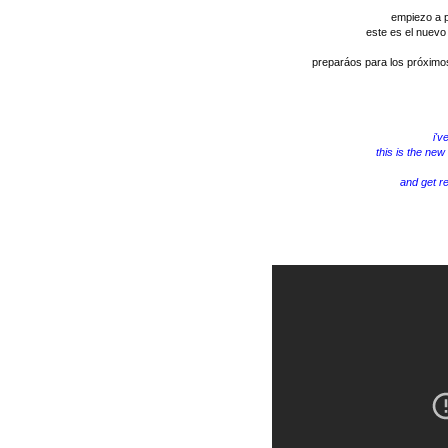
empiezo a p
este es el nuevo
preparáos para los próximos
i'v
this is the new
and get r