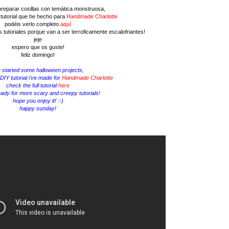
reparar cosillas con temática monstruosa,
 tutorial que he hecho para
Handmade Charlotte
podéis verlo completo
aquí
 tutoriales porque van a ser terroficamente escalofriantes!
jeje
espero que os guste!
feliz domingo!
e started some halloween projects,
 DIY tutorial i've made for
Handmade Charlotte
check the full tutorial
here
eady for more scary and creepy tutorials!
hope you enjoy it! :-)
happy sunday!