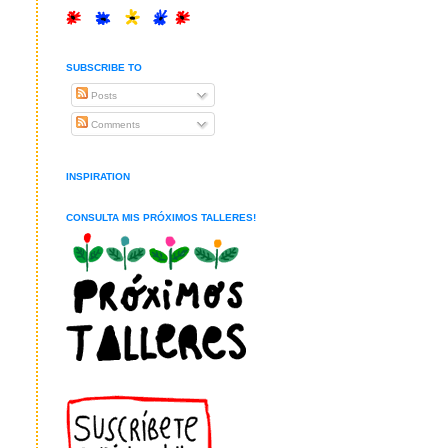
SUBSCRIBE TO
Posts
Comments
INSPIRATION
CONSULTA MIS PRÓXIMOS TALLERES!