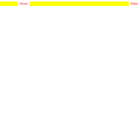
Home
Older