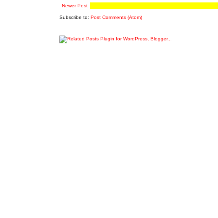
Newer Post
Subscribe to:
Post Comments (Atom)