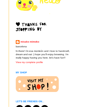
misako mimoko
barcelona
hi there! i'm eva monleón and i love to handcraft,
dream and eat :) hope you'll enjoy browsing. i'm
really happy having you here. let's have fun!!
View my complete profile
MY SHOP
LET'S BE FRIENDS ON...