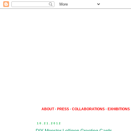
ABOUT
·
PRESS
·
COLLABORATIONS
·
EXHIBITIONS
10.21.2012
DIY Monster Lollipop Greeting Cards