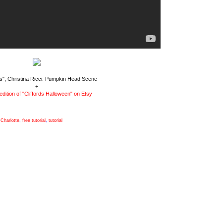
", Christina Ricci: Pumpkin Head Scene
+
edition of "Cliffords Halloween" on Etsy
Charlotte
,
free tutorial
,
tutorial