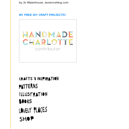
by Jo Waterhouse, laurenceking.com
MY FREE DIY CRAFT PROJECTS!