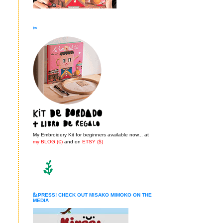
✂
My Embroidery Kit for beginners available now... at
my BLOG (€)
and on
ETSY ($)
🙋PRESS! CHECK OUT MISAKO MIMOKO ON THE
MEDIA