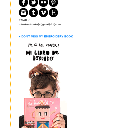
EMAIL /
misakomimoko(at)gmail(dot)com
♥ DON'T MISS MY EMBROIDERY BOOK