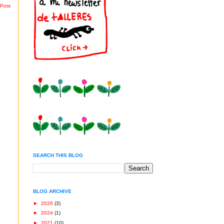
 Post
SEARCH THIS BLOG
BLOG ARCHIVE
►
2026
(3)
►
2024
(1)
►
2021
(10)