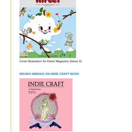
Cover illustration for Kireei Magazine (Issue 4)
MISAKO MIMOKO ON INDIE CRAFT BOOK