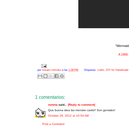
"Mermaids
A 1966 
por
misako mimoko
a las
1:08 PM
Etiquetas:
crafts
,
DIY for Handmade 
1 comentarios:
noneta
said...
[Reply to comment]
Que buena idea las monster cards!! Son geniales!
October 29, 2012 at 10:54 AM
Post a Comment